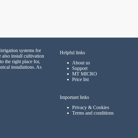
irrigation systems for
Helpful links
lso install cultivation
 the right place for,
About us
nical installations. As
Support
MT MICRO
Price list
Important links
Privacy & Cookies
Terms and conditions