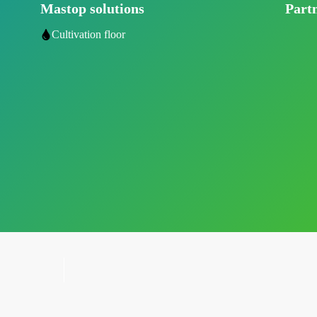
Mastop solutions
Part
Cultivation floor