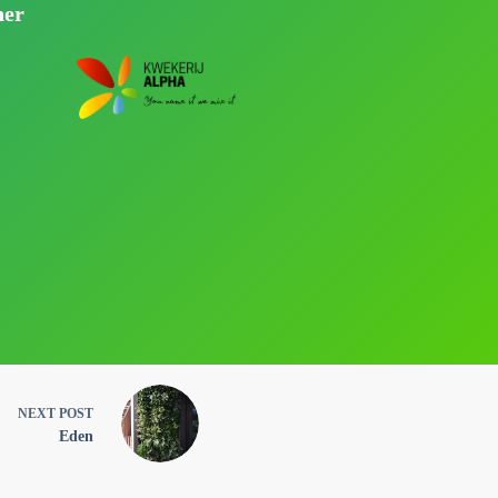
ner
NEXT
POST
Eden