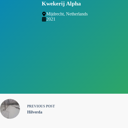
Kwekerij Alpha
Mijdrecht, Netherlands
2021
PREVIOUS
POST
Hilverda