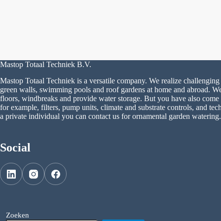
Mastop Totaal Techniek B.V.
Mastop Totaal Techniek is a versatile company. We realize challenging 
green walls, swimming pools and roof gardens at home and abroad. We a
floors, windbreaks and provide water storage. But you have also come to
for example, filters, pump units, climate and substrate controls, and tech
a private individual you can contact us for ornamental garden watering.
Social
Zoeken