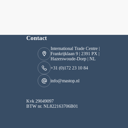
Contact
International Trade Centre |
Frankrijklaan 9 | 2391 PX |
Hazerswoude-Dorp | NL
+31 (0)172 23 10 84
info@mastop.nl
Kvk 29049097
BTW nr. NL822163706B01