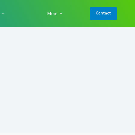
More
Contact