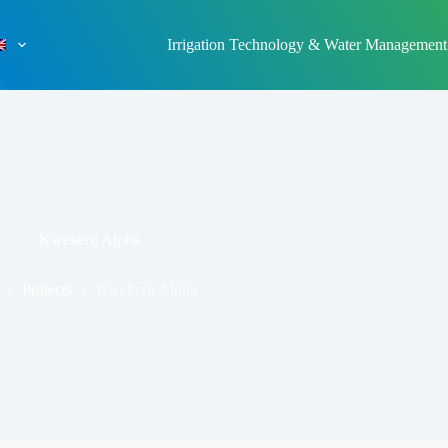
Irrigation Technology & Water Management
Kwekerij Alpha
Projects
Kwekerij Alpha
ome