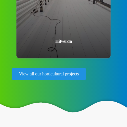
Hilverda
View all our horticultural projects