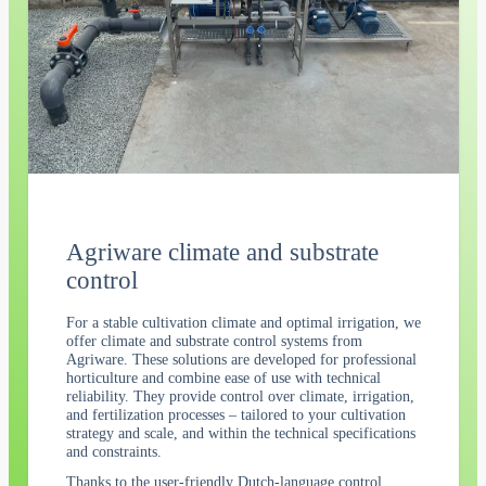
Agriware climate and substrate
control
For a stable cultivation climate and optimal irrigation, we
offer climate and substrate control systems from
Agriware. These solutions are developed for professional
horticulture and combine ease of use with technical
reliability. They provide control over climate, irrigation,
and fertilization processes – tailored to your cultivation
strategy and scale, and within the technical specifications
and constraints.
Thanks to the user-friendly Dutch-language control