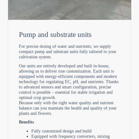
Pump and substrate units
For precise dosing of water and nutrients, we supply
compact pump and substrate units fully tailored to your
cultivation system.
Our units are entirely developed and built in-house,
allowing us to deliver true customization. Each unit is
equipped with energy-efficient components and modern
technology for regulating EC, pH, and nutrients. Thanks
to advanced sensors and smart configuration, precise
control is possible – essential for stable irrigation and
optimal crop growth.
Because only with the right water quality and nutrient
balance can you maintain the health and quality of your
plants and flowers.
Benefits
Fully customized design and build
Equipped with frequency converters, mixing