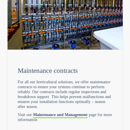
Maintenance contracts
For all our horticultural solutions, we offer maintenance
contracts to ensure your systems continue to perform
reliably. Our contracts include regular inspections and
breakdown support. This helps prevent malfunctions and
ensures your installation functions optimally – season
after season.
Visit our
Maintenance and Management
page for more
information.