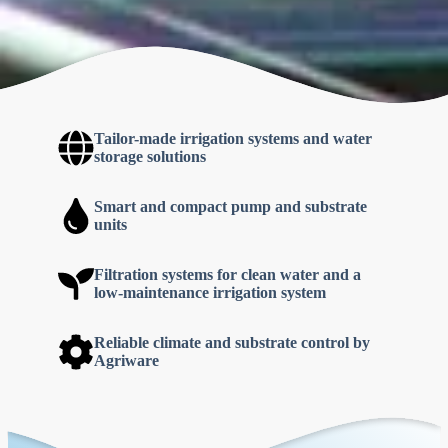
Tailor-made
irrigation systems and water
storage solutions
Smart and compact pump and substrate
units
Filtration systems for clean water and a
low-maintenance irrigation system
Reliable climate and substrate control by
Agriware