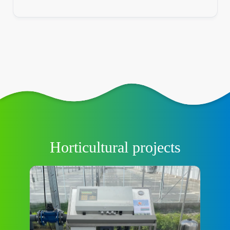
Horticultural projects