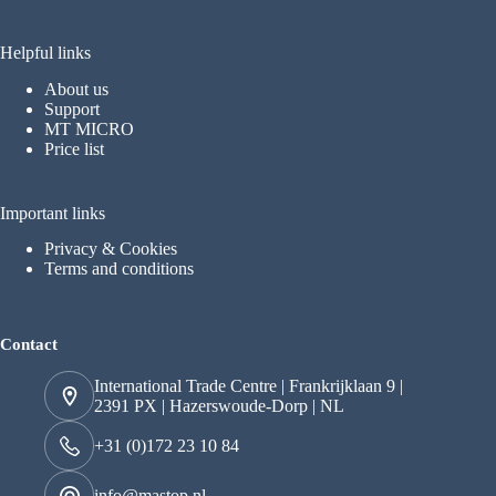
Helpful links
About us
Support
MT MICRO
Price list
Important links
Privacy & Cookies
Terms and conditions
Contact
International Trade Centre | Frankrijklaan 9 |
2391 PX | Hazerswoude-Dorp | NL
+31 (0)172 23 10 84
info@mastop.nl