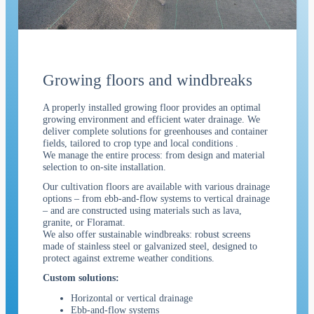
Growing floors
and windbreaks
A properly installed growing floor provides an optimal
growing environment and efficient water drainage. We
deliver complete solutions for greenhouses and container
fields, tailored to crop type and local conditions
.
We manage the entire process: from design and material
selection to on-site installation.
Our cultivation floors are available with various drainage
options – from ebb-and-flow systems to vertical drainage
– and are constructed using materials such as lava,
granite, or Floramat.
We also offer sustainable windbreaks: robust screens
made of stainless steel or galvanized steel, designed to
protect against extreme weather conditions.
Custom solutions:
Horizontal or vertical drainage
Ebb-and-flow systems