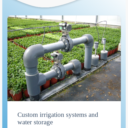
Custom irrigation systems and
water storage