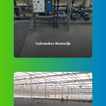
Gebroeders Reeuwijk