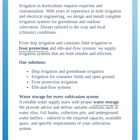
Irrigation in horticulture requires expertise and
customization. With years of experience in both irrigation
and electrical engineering, we design and install complete
irrigation systems for greenhouse and outdoor
cultivation. Always tailored to the crop and local
(climatic) conditions.
From drip irrigation and container field irrigation to
frost protection
and ebb-and-flow systems: we supply
irrigation systems that are both reliable and efficient.
Our solutions:
Drip irrigation and greenhouse irrigation
Irrigation for container fields and open ground
Frost protection irrigation
Ebb-and-flow systems
Water storage for every cultivation system
A reliable water supply starts with proper
water storage
.
We provide advice and deliver suitable solutions such as
water silos, foil basins, collection pits, and underground
water buffers – tailored to the required capacity, available
space, and specific requirements of your cultivation
system.