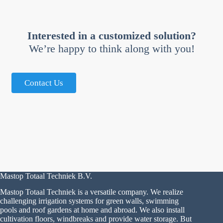
Interested in a customized solution?
We’re happy to think along with you!
Contact Us
Mastop Totaal Techniek B.V.
Mastop Totaal Techniek is a versatile company. We realize
challenging irrigation systems for green walls, swimming
pools and roof gardens at home and abroad. We also install
cultivation floors, windbreaks and provide water storage. But