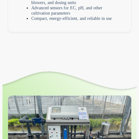
blowers, and dosing units
Advanced sensors for EC, pH, and other
cultivation parameters
Compact, energy-efficient, and reliable in use