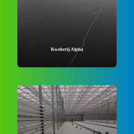
Kwekerij Alpha