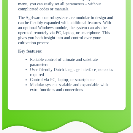
menu, you can easily set all parameters – without
complicated codes or manuals.
The Agriware control systems are modular in design and
can be flexibly expanded with additional features. With
an optional Windows module, the system can also be
operated remotely via PC, laptop, or smartphone. This
gives you both insight into and control over your
cultivation process.
Key features
:
Reliable control of climate and substrate
parameters
User-friendly Dutch-language interface, no codes
required
Control via PC, laptop, or smartphone
Modular system: scalable and expandable with
extra functions and connections