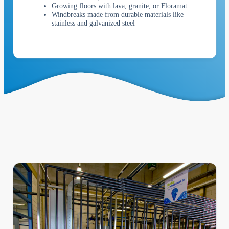
Growing floors with lava, granite, or Floramat
Windbreaks made from durable materials like
stainless and galvanized steel