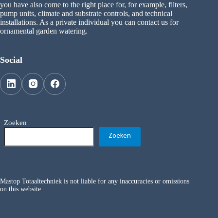
you have also come to the right place for, for example, filters,
pump units, climate and substrate controls, and technical
installations. As a private individual you can contact us for
ornamental garden watering.
Social
Zoeken
Zoeken
Mastop Totaaltechniek is not liable for any inaccuracies or omissions
on this website.