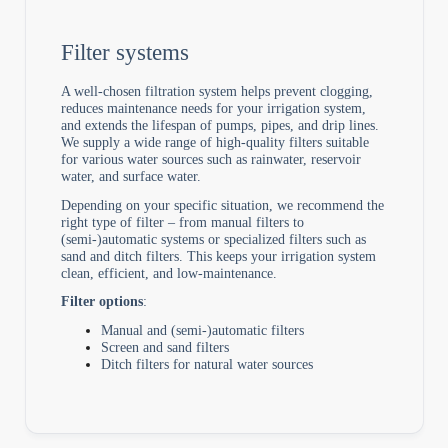
Filter systems
A well-chosen filtration system helps prevent clogging,
reduces maintenance needs for your irrigation system,
and extends the lifespan of pumps, pipes, and drip lines.
We supply a wide range of high-quality filters suitable
for various water sources such as rainwater, reservoir
water, and surface water.
Depending on your specific situation, we recommend the
right type of filter – from manual filters to
(semi-)automatic systems or specialized filters such as
sand and ditch filters. This keeps your irrigation system
clean, efficient, and low-maintenance.
Filter options
:
Manual and (semi-)automatic filters
Screen and sand filters
Ditch filters for natural water sources