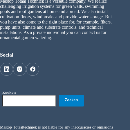
Mastop Totaal Techniek is a versatile company. We realize
challenging irrigation systems for green walls, swimming
pools and roof gardens at home and abroad. We also install
cultivation floors, windbreaks and provide water storage. But
you have also come to the right place for, for example, filters,
pump units, climate and substrate controls, and technical
installations. As a private individual you can contact us for
ornamental garden watering.
Social
Zoeken
Zoeken
Mastop Totaaltechniek is not liable for any inaccuracies or omissions