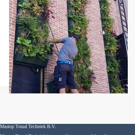
Mastop Totaal Techniek B.V.