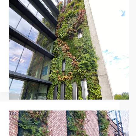
The Sting