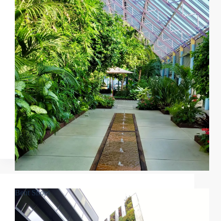
Bent Shoes