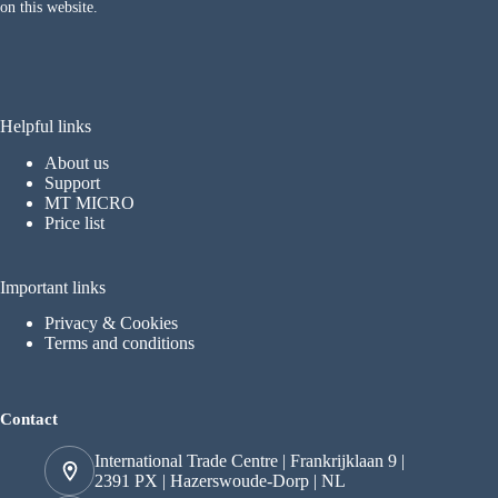
on this website.
Helpful links
About us
Support
MT MICRO
Price list
Important links
Privacy & Cookies
Terms and conditions
Contact
International Trade Centre | Frankrijklaan 9 |
2391 PX | Hazerswoude-Dorp | NL