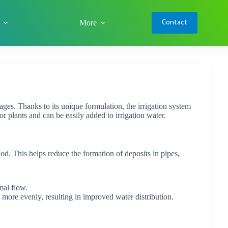
More
Contact
ages. Thanks to its unique formulation, the irrigation system
r plants and can be easily added to irrigation water.
d. This helps reduce the formation of deposits in pipes,
mal flow.
more evenly, resulting in improved water distribution.