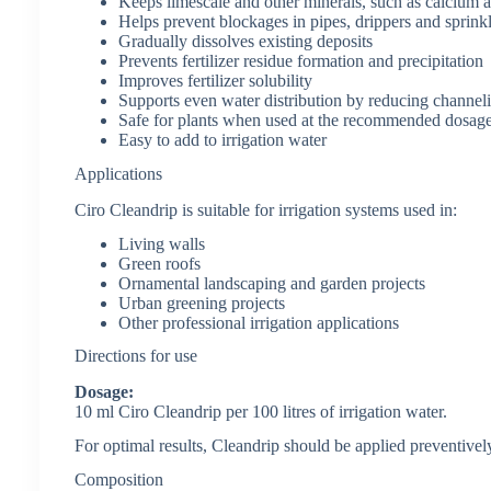
Keeps limescale and other minerals, such as calcium 
Helps prevent blockages in pipes, drippers and sprink
Gradually dissolves existing deposits
Prevents fertilizer residue formation and precipitation
Improves fertilizer solubility
Supports even water distribution by reducing channe
Safe for plants when used at the recommended dosag
Easy to add to irrigation water
Applications
Ciro Cleandrip is suitable for irrigation systems used in:
Living walls
Green roofs
Ornamental landscaping and garden projects
Urban greening projects
Other professional irrigation applications
Directions for use
Dosage:
10 ml Ciro Cleandrip per 100 litres of irrigation water.
For optimal results, Cleandrip should be applied preventively
Composition