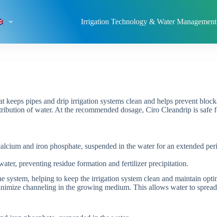
Irrigation Technology & Water Management
at keeps pipes and drip irrigation systems clean and helps prevent block
tribution of water. At the recommended dosage, Ciro Cleandrip is safe fo
alcium and iron phosphate, suspended in the water for an extended perio
water, preventing residue formation and fertilizer precipitation.
he system, helping to keep the irrigation system clean and maintain opti
inimize channeling in the growing medium. This allows water to spread 