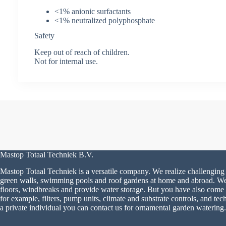
<1% anionic surfactants
<1% neutralized polyphosphate
Safety
Keep out of reach of children.
Not for internal use.
Mastop Totaal Techniek B.V.
Mastop Totaal Techniek is a versatile company. We realize challenging 
green walls, swimming pools and roof gardens at home and abroad. We a
floors, windbreaks and provide water storage. But you have also come to
for example, filters, pump units, climate and substrate controls, and tech
a private individual you can contact us for ornamental garden watering.