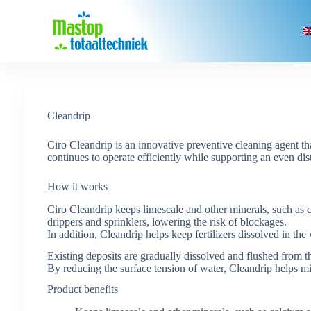
Skip
to
content
Cleandrip
Ciro Cleandrip is an innovative preventive cleaning agent th
continues to operate efficiently while supporting an even dis
How it works
Ciro Cleandrip keeps limescale and other minerals, such as c
drippers and sprinklers, lowering the risk of blockages.
In addition, Cleandrip helps keep fertilizers dissolved in the 
Existing deposits are gradually dissolved and flushed from t
By reducing the surface tension of water, Cleandrip helps m
Product benefits