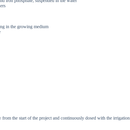
and iron phosphate, suspended in the water
lers
ling in the growing medium
e
 from the start of the project and continuously dosed with the irrigation