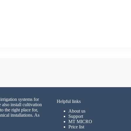
irrigation systems for
Helpful links
lso install cultivation
 the right place for,
About us
nical installations. As
Support
MT MICRO
Price list