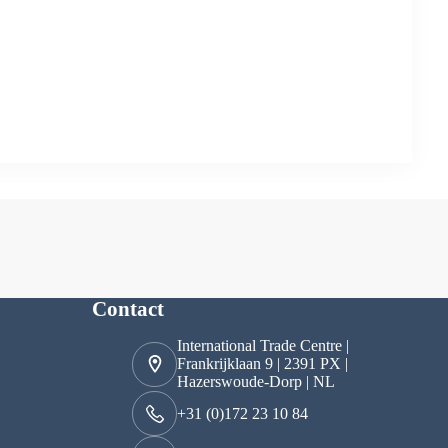
Contact
International Trade Centre |
Frankrijklaan 9 | 2391 PX |
Hazerswoude-Dorp | NL
+31 (0)172 23 10 84