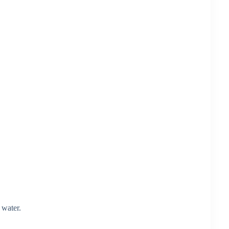
 water.