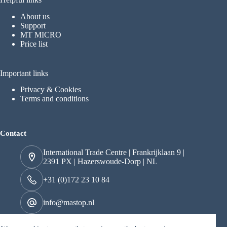
About us
Support
MT MICRO
Price list
Important links
Privacy & Cookies
Terms and conditions
Contact
International Trade Centre | Frankrijklaan 9 |
2391 PX | Hazerswoude-Dorp | NL
+31 (0)172 23 10 84
info@mastop.nl