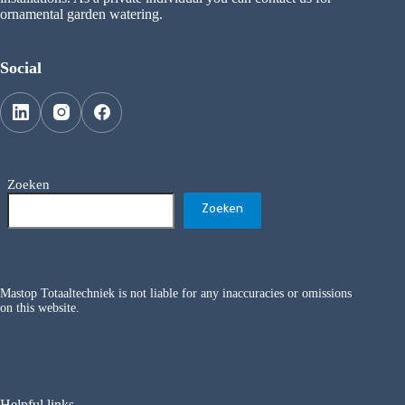
ornamental garden watering.
Social
Zoeken
Zoeken
Mastop Totaaltechniek is not liable for any inaccuracies or omissions
on this website.
Helpful links