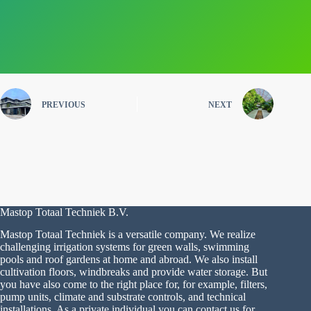
PREVIOUS
NEXT
Mastop Totaal Techniek B.V.
Mastop Totaal Techniek is a versatile company. We realize
challenging irrigation systems for green walls, swimming
pools and roof gardens at home and abroad. We also install
cultivation floors, windbreaks and provide water storage. But
you have also come to the right place for, for example, filters,
pump units, climate and substrate controls, and technical
installations. As a private individual you can contact us for