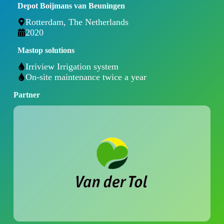
Depot Boijmans van Beuningen
Rotterdam, The Netherlands
2020
Mastop solutions
Irriview Irrigation system
On-site maintenance twice a year
Partner