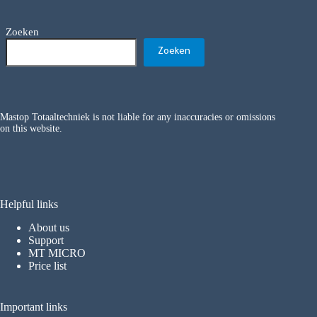
Zoeken
Zoeken
Mastop Totaaltechniek is not liable for any inaccuracies or omissions
on this website.
Helpful links
About us
Support
MT MICRO
Price list
Important links