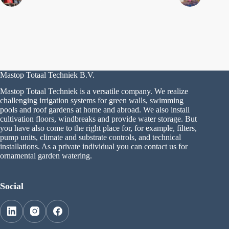
Mastop Totaal Techniek B.V.
Mastop Totaal Techniek is a versatile company. We realize
challenging irrigation systems for green walls, swimming
pools and roof gardens at home and abroad. We also install
cultivation floors, windbreaks and provide water storage. But
you have also come to the right place for, for example, filters,
pump units, climate and substrate controls, and technical
installations. As a private individual you can contact us for
ornamental garden watering.
Social