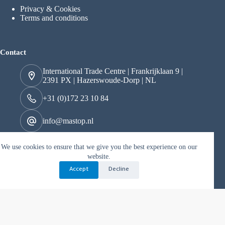
Privacy & Cookies
Terms and conditions
Contact
International Trade Centre | Frankrijklaan 9 |
2391 PX | Hazerswoude-Dorp | NL
+31 (0)172 23 10 84
info@mastop.nl
We use cookies to ensure that we give you the best experience on our
Kvk 29049097
website.
BTW nr. NL822163706B01
Accept
Decline
Copyright © 2026 mastop - Mogelijk gemaakt door Best4u
Media B.V.
Nederlands
(
Dutch
)
English
Deutsch
(
German
)