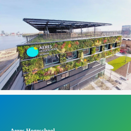
Aeres Hogeschool