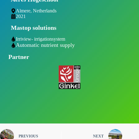
Almere, Netherlands
2021
Mastop solutions
Irriview- irrigationsystem
Automatic nutrient supply
Partner
PREVIOUS
NEXT