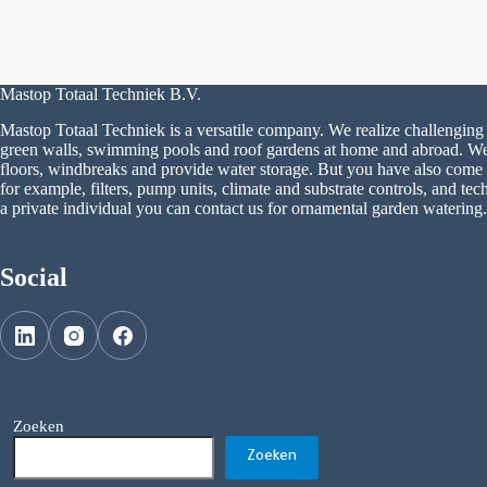
Mastop Totaal Techniek B.V.
Mastop Totaal Techniek is a versatile company. We realize challenging 
green walls, swimming pools and roof gardens at home and abroad. We a
floors, windbreaks and provide water storage. But you have also come to
for example, filters, pump units, climate and substrate controls, and tech
a private individual you can contact us for ornamental garden watering.
Social
Zoeken
Zoeken