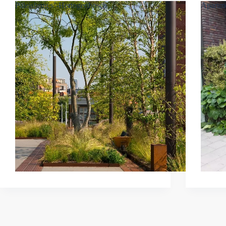
Paleisbrug s’-Hertogenbosch
Apartme