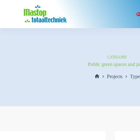
Skip
to
content
CATEGORY
Public green spaces and p
Projects
Type
Home