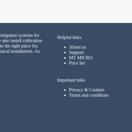
irrigation systems for
Helpful links
lso install cultivation
 the right place for,
About us
nical installations. As
Support
MT MICRO
Price list
Important links
Privacy & Cookies
Terms and conditions