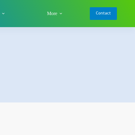
More
Contact