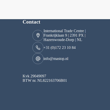
Contact
International Trade Centre |
Frankrijklaan 9 | 2391 PX |
Hazerswoude-Dorp | NL
+31 (0)172 23 10 84
info@mastop.nl
Kvk 29049097
BTW nr. NL822163706B01