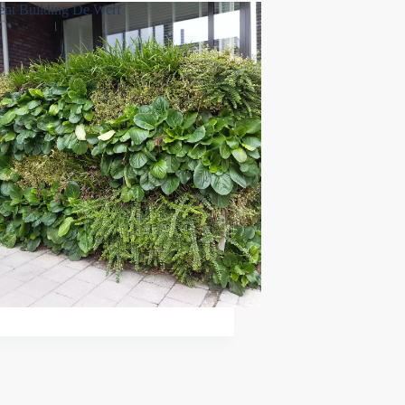
nt Building De Werf