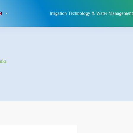
Irrigation Technology & Water Management
arks